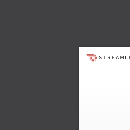
STREAML