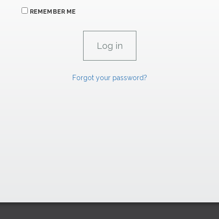
REMEMBER ME
Forgot your password?