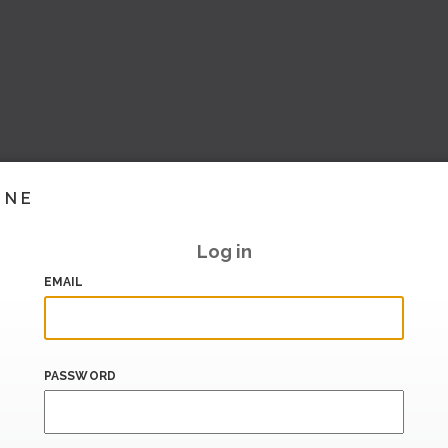
INE
Log in
EMAIL
PASSWORD